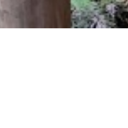
Tracks & Council
We specialise in walking track construction and park
facility maintenance. Some of our larger jobs include
redeveloping the Point Chevalier and Epsom community
centres, and constructing camp shelters and amenities for
the Hillary trail.
EBC has completed numerous projects for Auckland
Council including flood and storm damage track
reformation, footpath construction, viewing platform and
bridge construction.
Our experienced team have undertaken extensive Kauri
dieback track and washstation implementation and repairs,