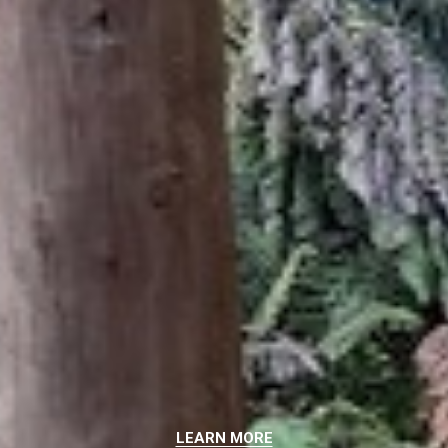
LEARN MORE